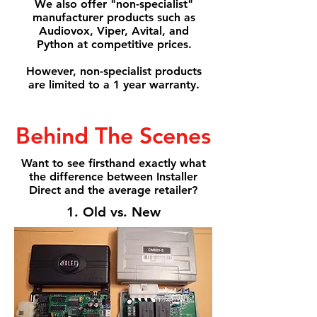
We also offer "non-specialist"
manufacturer products such as
Audiovox, Viper, Avital, and
Python at competitive prices.
However, non-specialist products
are limited to a 1 year warranty.
Behind The Scenes
Want to see firsthand exactly what
the difference between Installer
Direct and the average retailer?
1. Old vs. New