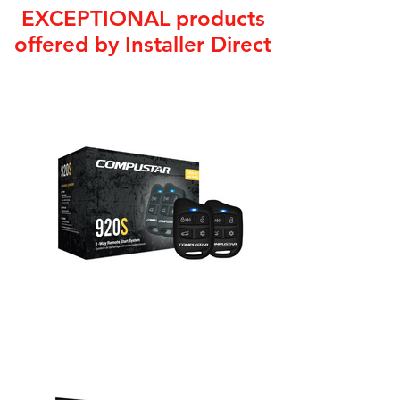
EXCEPTIONAL products
offered by Installer Direct