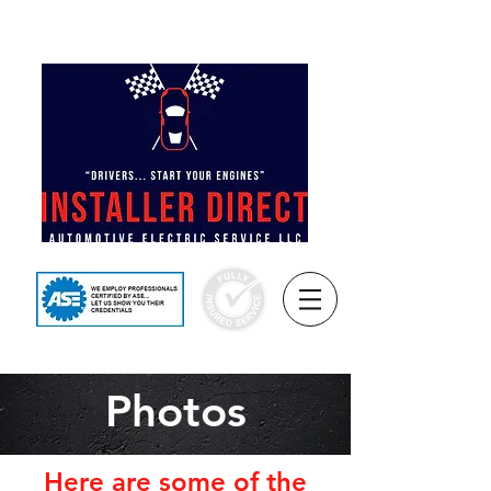
REMOTE START NJ™
(732) 597-8933
Photos
Here are some of the