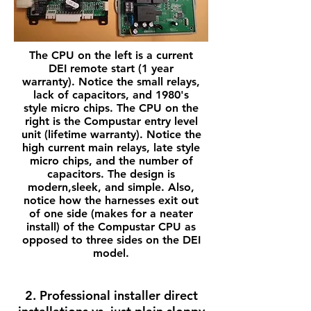
The CPU on the left is a current
DEI remote start (1 year
warranty). Notice the small relays,
lack of capacitors, and 1980's
style micro chips. The CPU on the
right is the Compustar entry level
unit (lifetime warranty). Notice the
high current main relays, late style
micro chips, and the number of
capacitors. The design is
modern,sleek, and simple. Also,
notice how the harnesses exit out
of one side (makes for a neater
install) of the Compustar CPU as
opposed to three sides on the DEI
model.
2. Professional installer direct