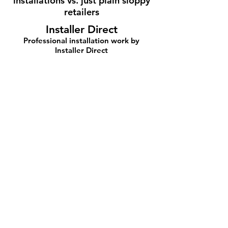
installations vs. just plain sloppy
retailers
Installer Direct
Professional installation work by
Installer Direct