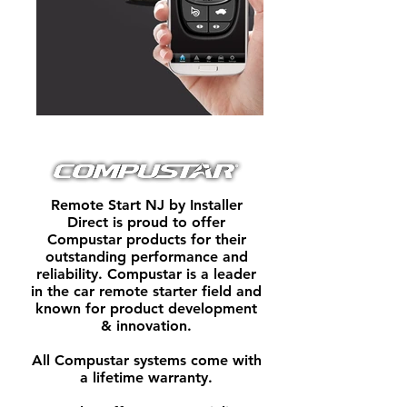
Remote Start NJ by Installer
Direct is proud to offer
Compustar products for their
outstanding performance and
reliability. Compustar is a leader
in the car remote starter field and
known for product development
& innovation.
All Compustar systems come with
a lifetime warranty.